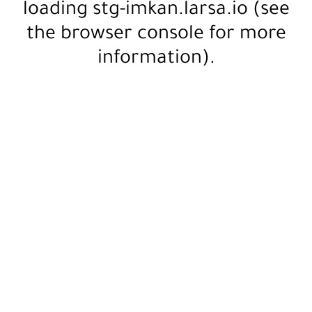
loading
stg-imkan.larsa.io
(see
the
browser console
for more
information).