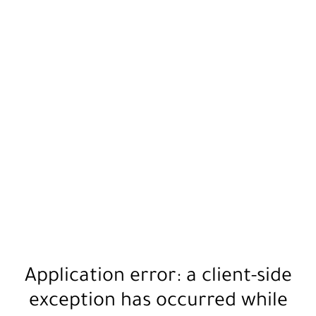
Application error: a
client
-side
exception has occurred while