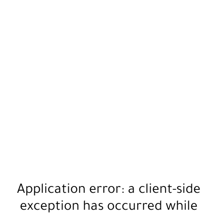
Application error: a
client
-side
exception has occurred while