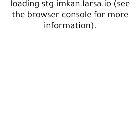
loading
stg-imkan.larsa.io
(see
the
browser console
for more
information).