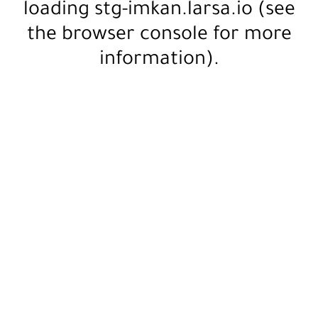
loading
stg-imkan.larsa.io
(see
the
browser console
for more
information).