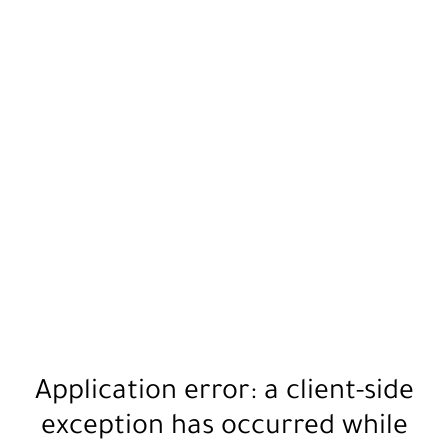
Application error: a
client
-side
exception has occurred while