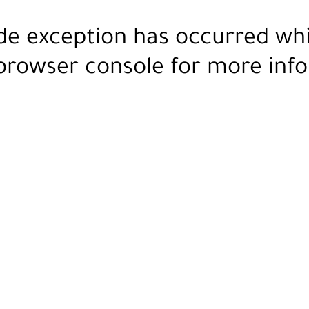
ide exception has occurred wh
browser console
for more info