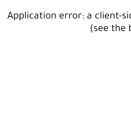
Application error: a
client
-s
(see the