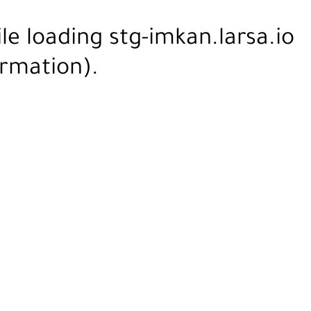
ile loading
stg-imkan.larsa.io
rmation).