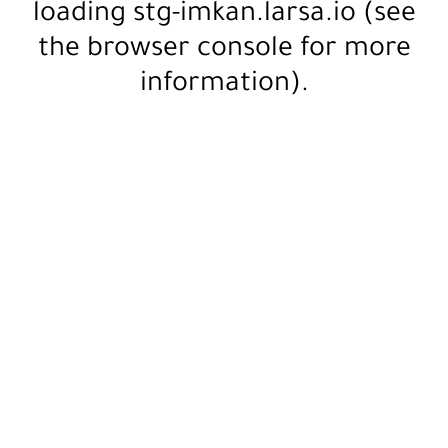
loading
stg-imkan.larsa.io
(see
the
browser console
for more
information).