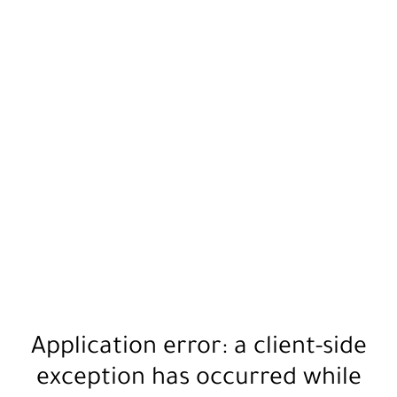
Application error: a
client
-side
exception has occurred while