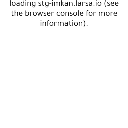
loading
stg-imkan.larsa.io
(see
the
browser console
for more
information).