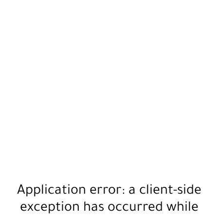
Application error: a
client
-side
exception has occurred while