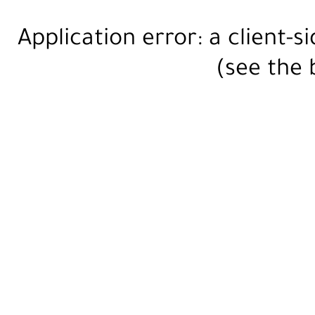
Application error: a
client
-s
(see the