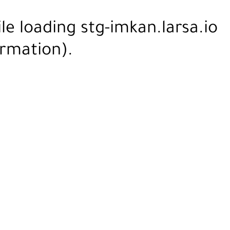
ile loading
stg-imkan.larsa.io
rmation).