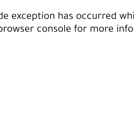
ide exception has occurred wh
browser console
for more info