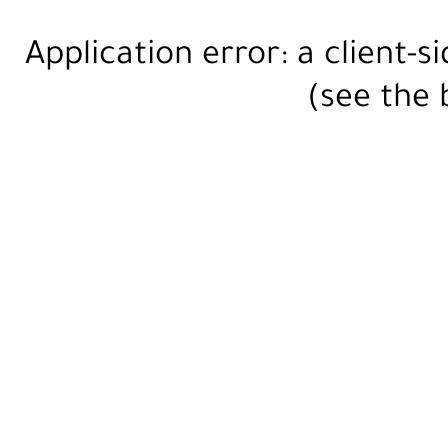
Application error: a
client
-s
(see the