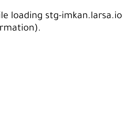
ile loading
stg-imkan.larsa.io
rmation).