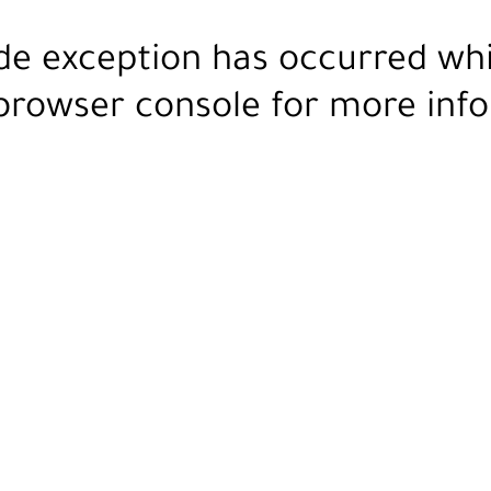
ide exception has occurred wh
browser console
for more info