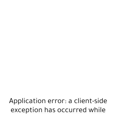
Application error: a
client
-side
exception has occurred while