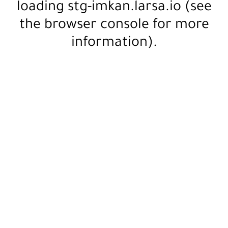
loading
stg-imkan.larsa.io
(see
the
browser console
for more
information).