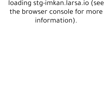
loading
stg-imkan.larsa.io
(see
the
browser console
for more
information).