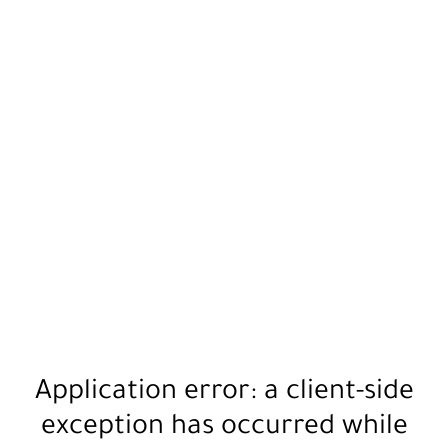
Application error: a
client
-side
exception has occurred while