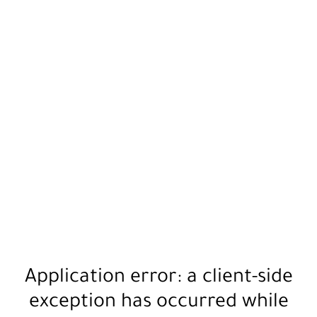
Application error: a
client
-side
exception has occurred while