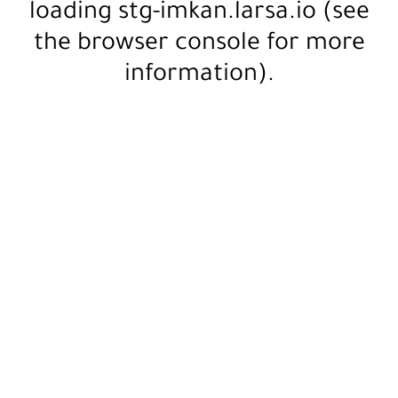
loading
stg-imkan.larsa.io
(see
the
browser console
for more
information).