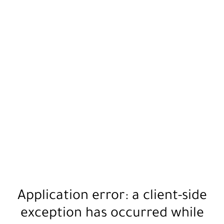
Application error: a
client
-side
exception has occurred while