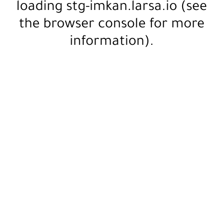
loading
stg-imkan.larsa.io
(see
the
browser console
for more
information).