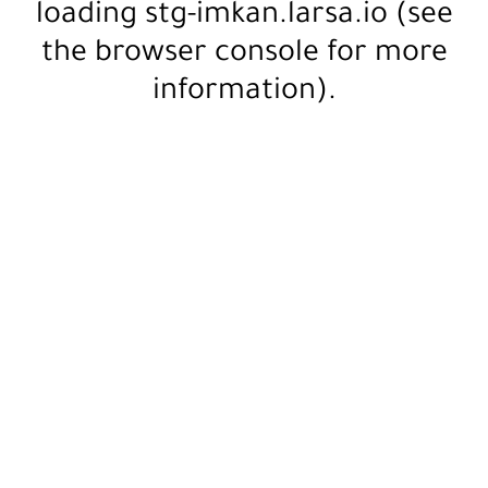
loading
stg-imkan.larsa.io
(see
the
browser console
for more
information).