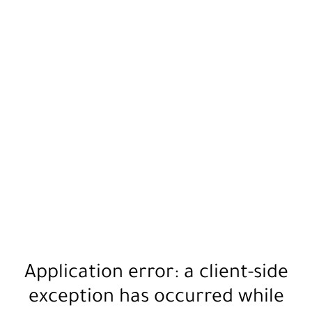
Application error: a
client
-side
exception has occurred while