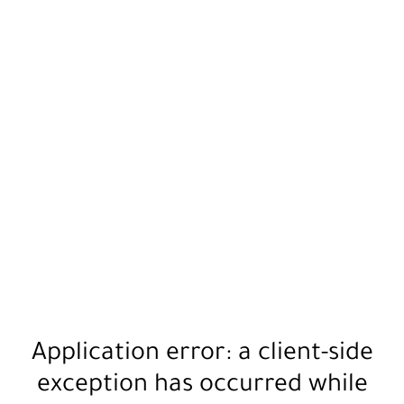
Application error: a
client
-side
exception has occurred while