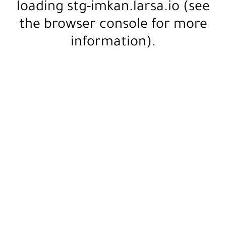
loading
stg-imkan.larsa.io
(see
the
browser console
for more
information).