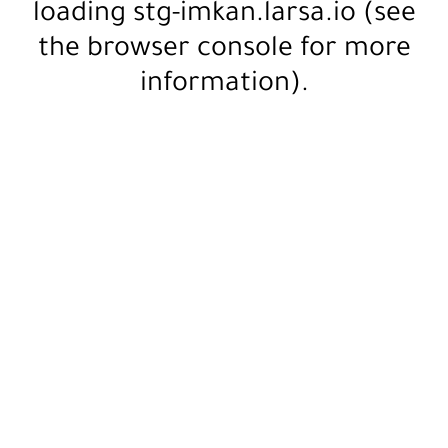
loading
stg-imkan.larsa.io
(see
the
browser console
for more
information).