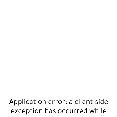
Application error: a
client
-side
exception has occurred while