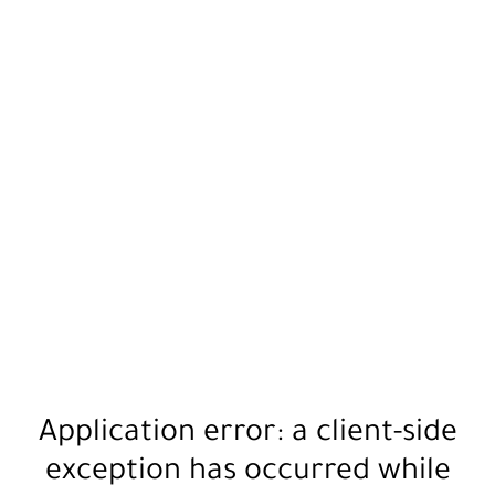
Application error: a
client
-side
exception has occurred while