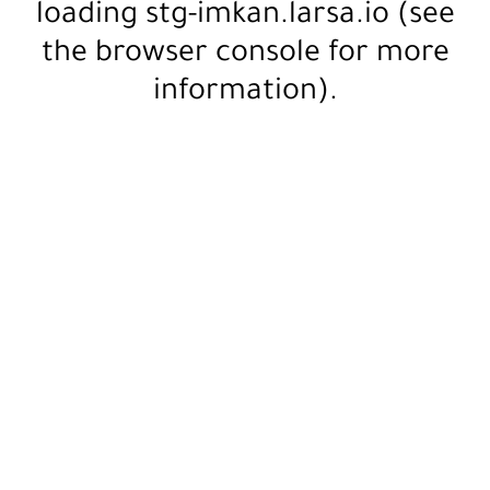
loading
stg-imkan.larsa.io
(see
the
browser console
for more
information).