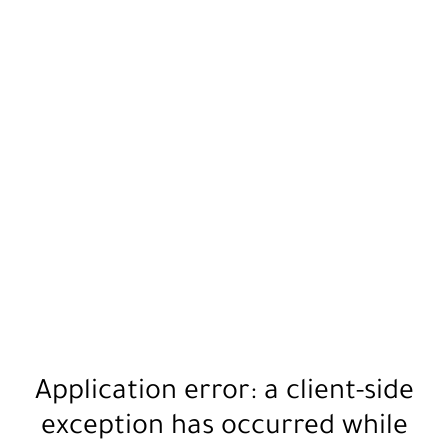
Application error: a
client
-side
exception has occurred while