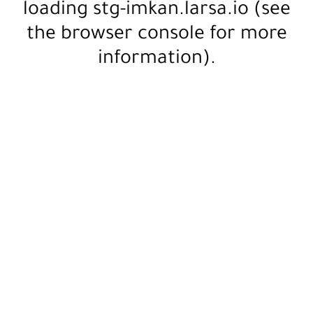
loading
stg-imkan.larsa.io
(see
the
browser console
for more
information).