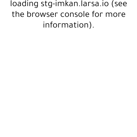
loading
stg-imkan.larsa.io
(see
the
browser console
for more
information).