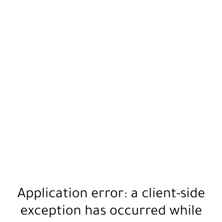
Application error: a
client
-side
exception has occurred while