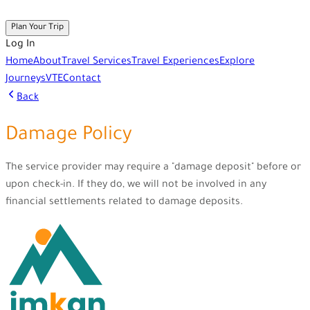
Plan Your Trip
Log In
Home
About
Travel Services
Travel Experiences
Explore
Journeys
VTE
Contact
Back
Damage Policy
The service provider may require a "damage deposit" before or
upon check-in. If they do, we will not be involved in any
financial settlements related to damage deposits.