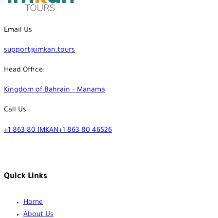
Email Us
support@imkan.tours
Head Office:
Kingdom of Bahrain – Manama
Call Us
+1 863 80 IMKAN
+1 863 80 46526
Quick Links
Home
About Us