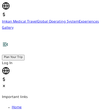
Imkan Medical Travel
Global Operating System
Experiences
Gallery
Plan Your Trip
Log In
Important links
Home