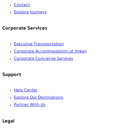
Contact
Explore Journeys
Corporate Services
Executive Transportation
Corporate Accommodation at Imkan
Corporate Concierge Services
Support
Help Center
Explore Our Destinations
Partner With Us
Legal