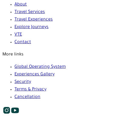
About
Travel Services
Travel Experiences
Explore Journeys
VTE
Contact
More links
Global Operating System
Experiences Gallery
Security
Terms & Privacy
Cancellation