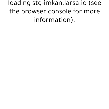
loading
stg-imkan.larsa.io
(see
the
browser console
for more
information).