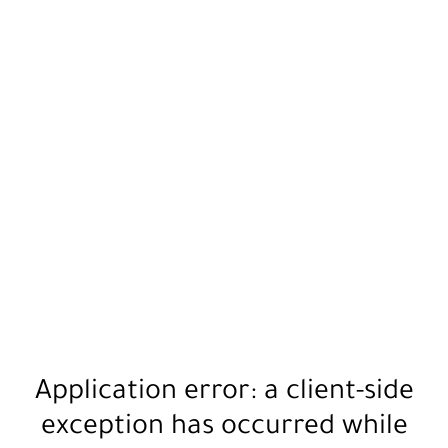
Application error: a
client
-side
exception has occurred while