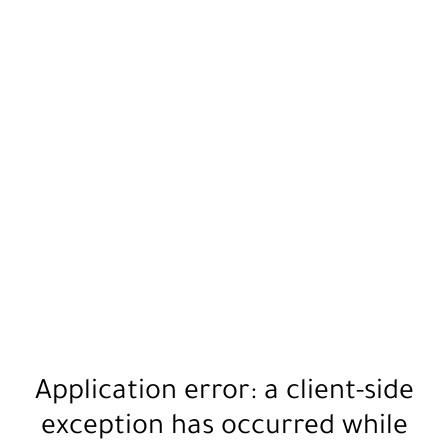
Application error: a
client
-side
exception has occurred while