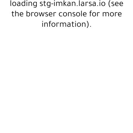
loading
stg-imkan.larsa.io
(see
the
browser console
for more
information).